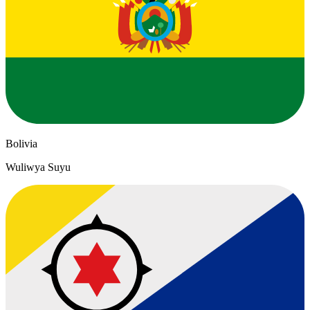
Bolivia
Wuliwya Suyu