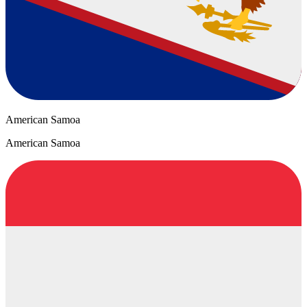
American Samoa
American Samoa