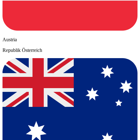
Austria
Republik Österreich