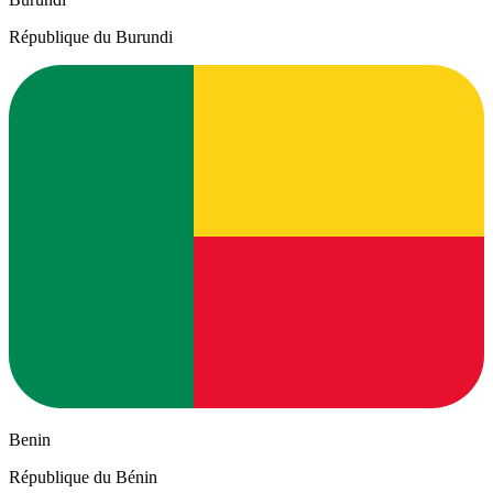
République du Burundi
Benin
République du Bénin