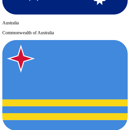
Australia
Commonwealth of Australia