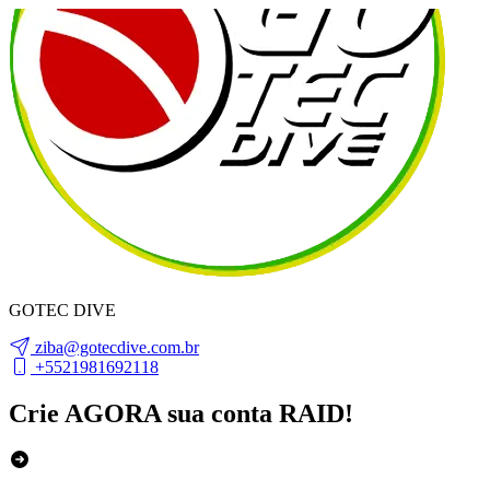
GOTEC DIVE
ziba@gotecdive.com.br
+5521981692118
Crie AGORA sua conta RAID!