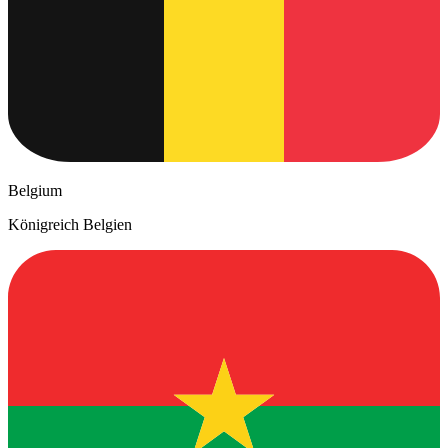
Belgium
Königreich Belgien