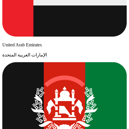
United Arab Emirates
الإمارات العربية المتحدة