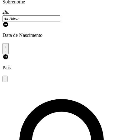
Sobrenome
Data de Nascimento
País