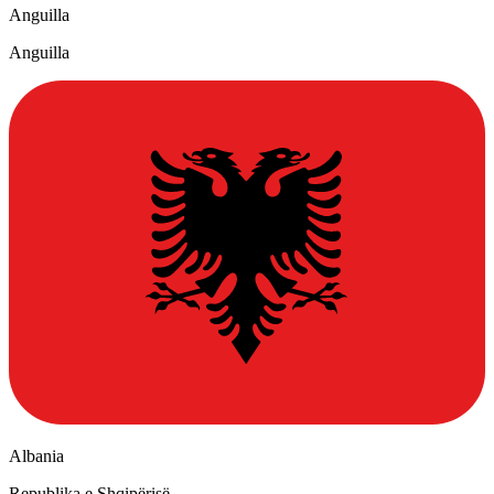
Anguilla
Anguilla
Albania
Republika e Shqipërisë