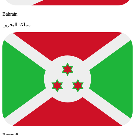
Bahrain
مملكة البحرين
Burundi