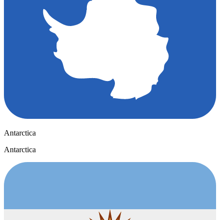
Antarctica
Antarctica