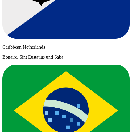
Caribbean Netherlands
Bonaire, Sint Eustatius und Saba