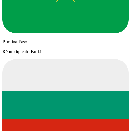
Burkina Faso
République du Burkina