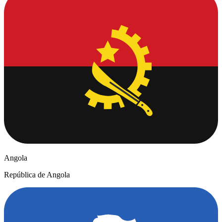
Angola
República de Angola