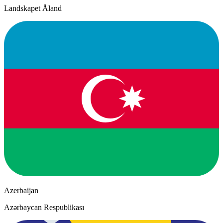
Landskapet Åland
Azerbaijan
Azərbaycan Respublikası