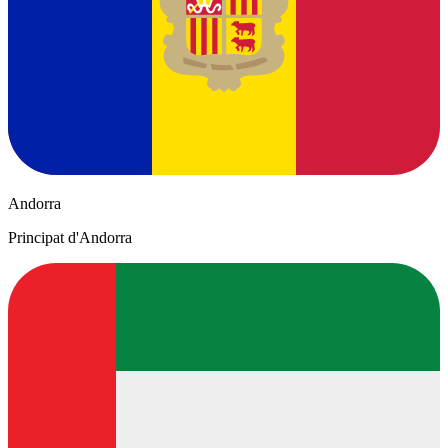
Andorra
Principat d'Andorra