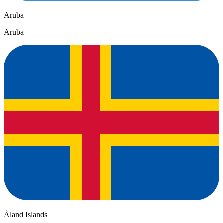
Aruba
Aruba
Åland Islands