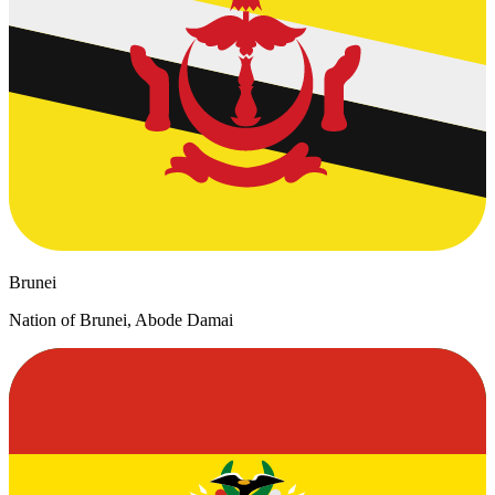
Brunei
Nation of Brunei, Abode Damai