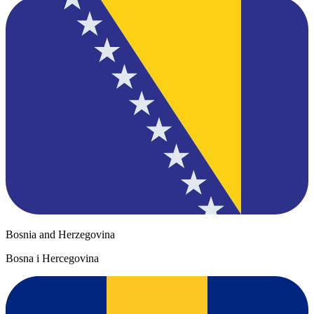
Bosnia and Herzegovina
Bosna i Hercegovina