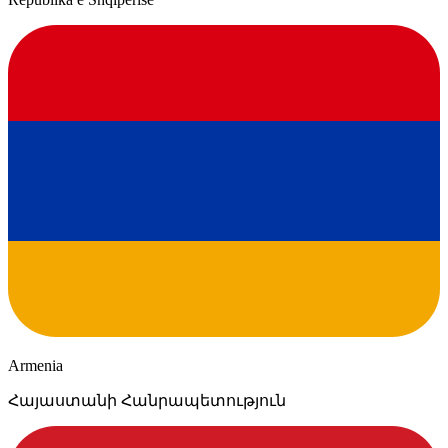
Armenia
Հայաստանի Հանրապետություն