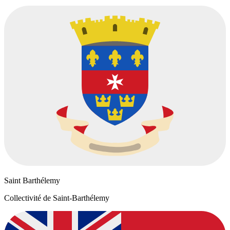
Saint Barthélemy
Collectivité de Saint-Barthélemy