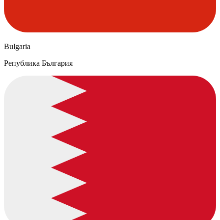
Bulgaria
Република България