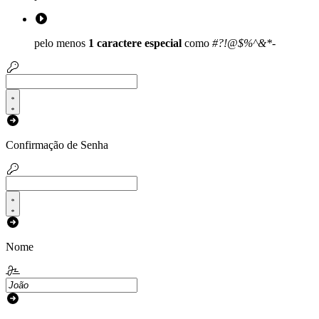
pelo menos
1 caractere especial
como
#?!@$%^&*-
Confirmação de Senha
Nome