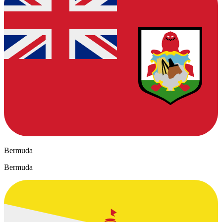
Bermuda
Bermuda