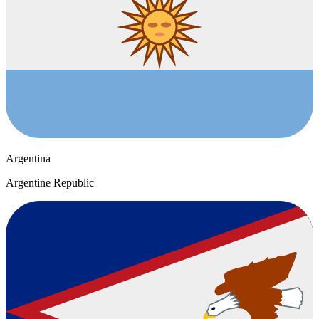
Argentina
Argentine Republic