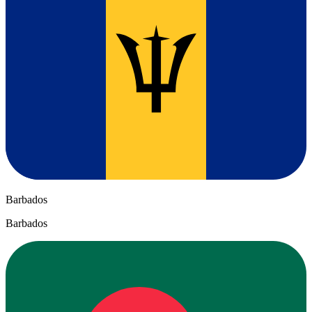
Barbados
Barbados